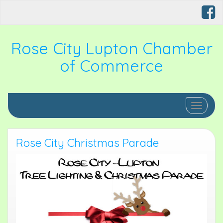
Rose City Lupton Chamber
of Commerce
Toggle 
Rose City Christmas Parade