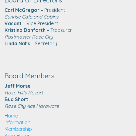
Carl McGregor
– President
Sunrise Cafe and Cabins
Vacant
– Vice President
Kristina Danforth
– Treasurer
Postmaster Rose City
Linda Nahs
– Secretary
Board Members
Jeff Morse
Rose Hills Resort
Bud Short
Rose City Ace Hardware
Home
Information
Membership
Area History