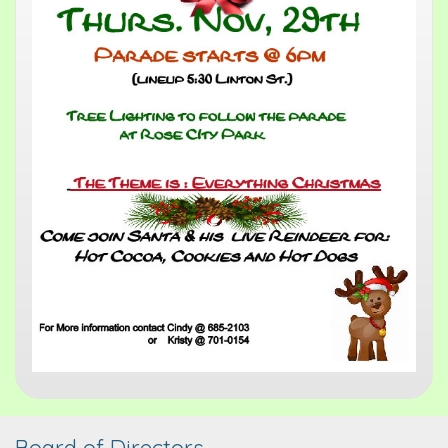
Board of Directors