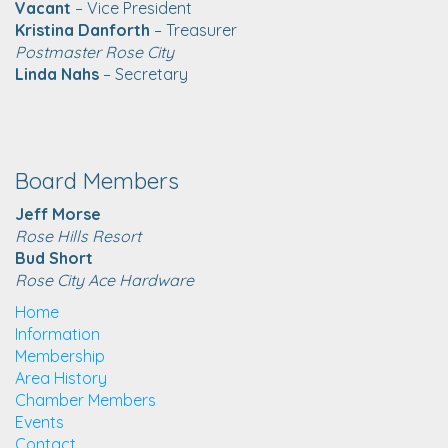
Vacant
– Vice President
Kristina Danforth
– Treasurer
Postmaster Rose City
Linda Nahs
– Secretary
Board Members
Jeff Morse
Rose Hills Resort
Bud Short
Rose City Ace Hardware
Home
Information
Membership
Area History
Chamber Members
Events
Contact