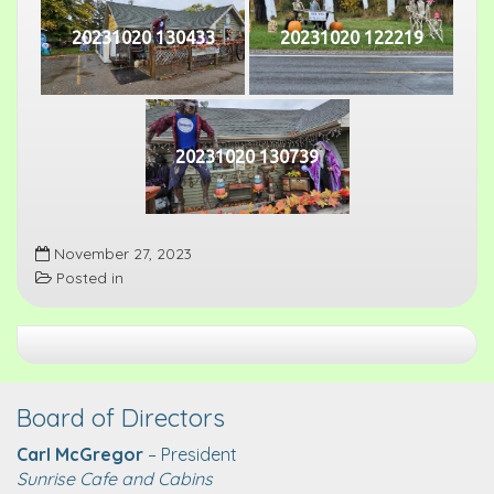
20231020 130433
20231020 122219
20231020 130739
November 27, 2023
Posted in
Board of Directors
Carl McGregor
– President
Sunrise Cafe and Cabins